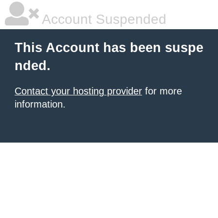
Account Suspended
This Account has been suspe
nded.
Contact your hosting provider
for more
information.