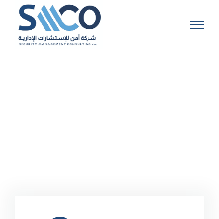
Skip
to
content